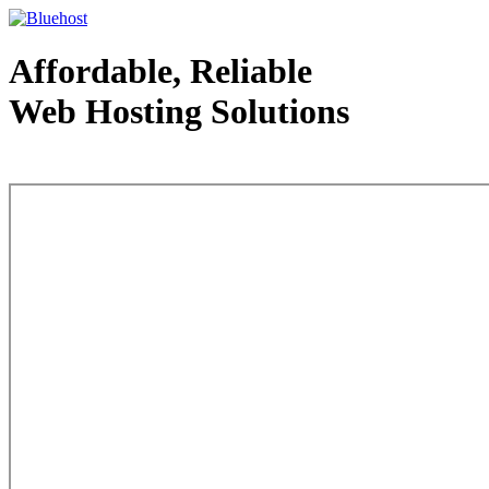
Affordable, Reliable
Web Hosting Solutions
Web Hosting - courtesy of www.bluehost.com